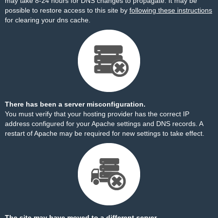
may take 8-24 hours for DNS changes to propagate. It may be
possible to restore access to this site by
following these instructions
for clearing your dns cache.
There has been a server misconfiguration.
You must verify that your hosting provider has the correct IP
address configured for your Apache settings and DNS records. A
restart of Apache may be required for new settings to take effect.
The site may have moved to a different server.