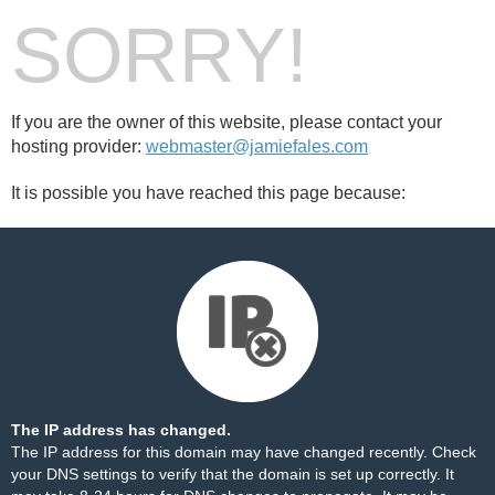
SORRY!
If you are the owner of this website, please contact your
hosting provider:
webmaster@jamiefales.com
It is possible you have reached this page because:
The IP address has changed.
The IP address for this domain may have changed recently. Check
your DNS settings to verify that the domain is set up correctly. It